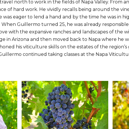
travel north to work in the fields of Napa Valley. From a
nce of hard work. He vividly recalls being around the vi
 was eager to lend a hand and by the time he was in high
. When Guillermo turned 25, he was already responsible
 love with the expansive ranches and landscapes of the 
ege in Arizona and then moved back to Napa where he w
d his viticulture skills on the estates of the region’s
 Guillermo continued taking classes at the Napa Viticult