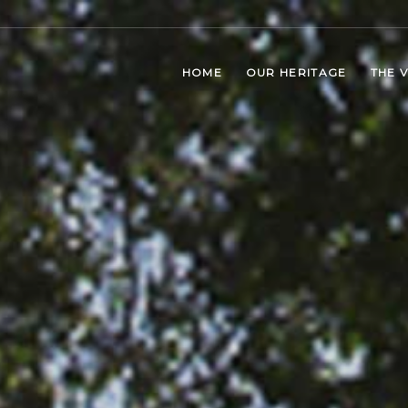
HOME
OUR HERITAGE
THE 