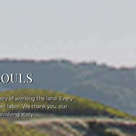
SOULS
ory of working the land. Every
heir labor. We thank you, our
volving story.