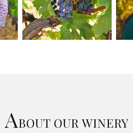
A
BOUT OUR WINERY