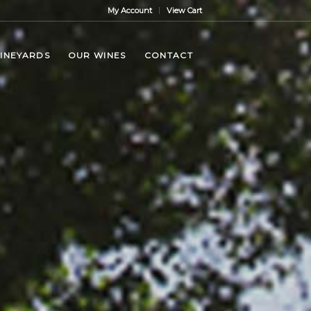
My Account
View Cart
VINEYARDS
OUR WINES
CONTACT