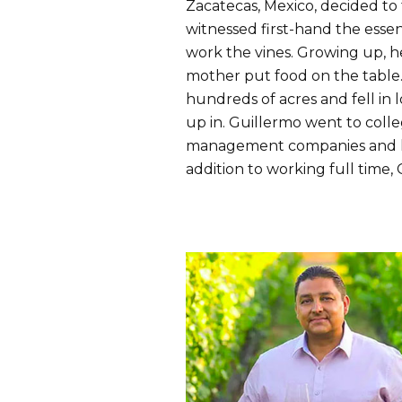
Zacatecas, Mexico, decided to 
witnessed first-hand the esse
work the vines. Growing up, he
mother put food on the table
hundreds of acres and fell in
up in. Guillermo went to coll
management companies and hone
addition to working full time,