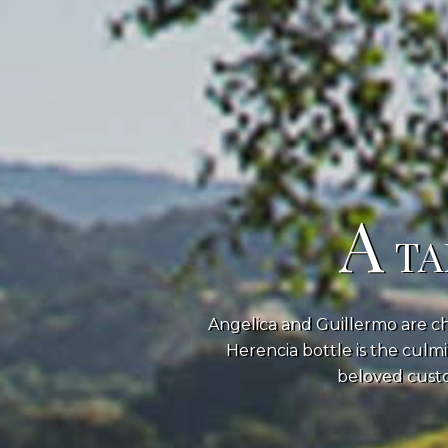
A
TA
Angelica and Guillermo are ch
Herencia bottle is the culmi
beloved custo