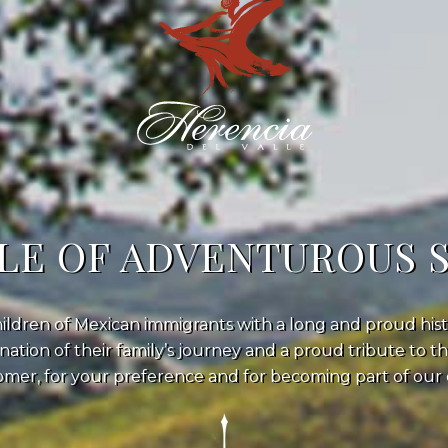
LE OF ADVENTUROUS 
ildren of Mexican immigrants with a long and proud hist
nation of their family’s journey and a proud tribute to t
mer, for your preference and for becoming part of our e