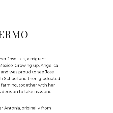
ERMO
her Jose Luis, a migrant
Mexico. Growing up, Angelica
 and was proud to see Jose
igh School and then graduated
f farming, together with her
decision to take risks and
r Antonia, originally from