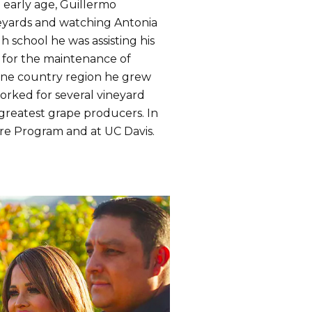
n early age, Guillermo
neyards and watching Antonia
 school he was assisting his
 for the maintenance of
wine country region he grew
orked for several vineyard
 greatest grape producers. In
ure Program and at UC Davis.