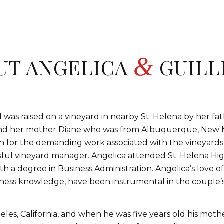
&
UT ANGELICA
GUILL
was raised on a vineyard in nearby St. Helena by her fat
 and her mother Diane who was from Albuquerque, New 
n for the demanding work associated with the vineyards
ssful vineyard manager. Angelica attended St. Helena H
h a degree in Business Administration. Angelica’s love o
ness knowledge, have been instrumental in the couple’s 
les, California, and when he was five years old his mothe