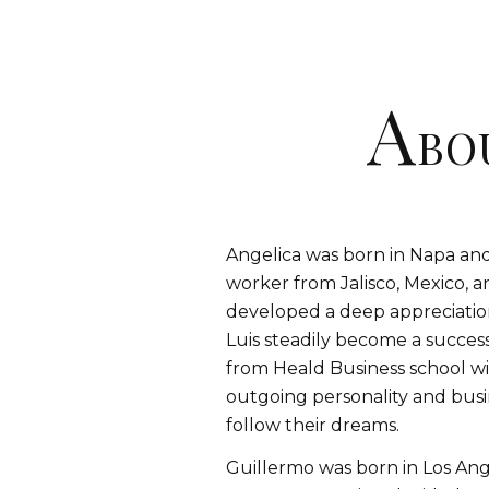
A
BO
Angelica was born in Napa and 
worker from Jalisco, Mexico,
developed a deep appreciatio
Luis steadily become a succe
from Heald Business school wit
outgoing personality and busi
follow their dreams.
Guillermo was born in Los Ange