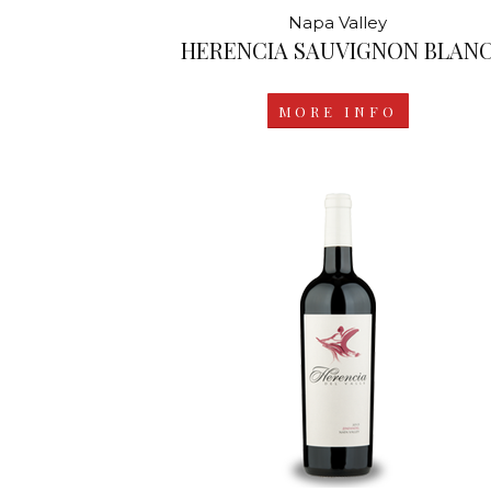
Napa Valley
HERENCIA SAUVIGNON BLAN
MORE INFO