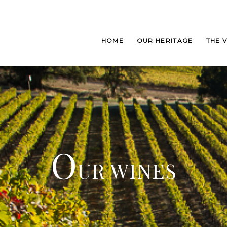
HOME
OUR HERITAGE
THE 
O
UR WINES