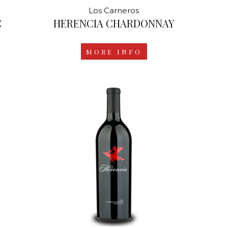
Los Carneros
C
HERENCIA CHARDONNAY
MORE INFO