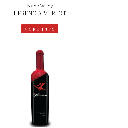
Napa Valley
HERENCIA MERLOT
MORE INFO