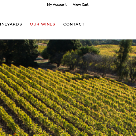
My Account
View Cart
VINEYARDS
OUR WINES
CONTACT