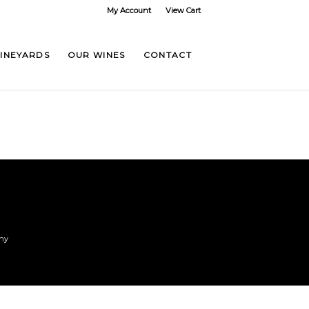
My Account
View Cart
VINEYARDS
OUR WINES
CONTACT
any