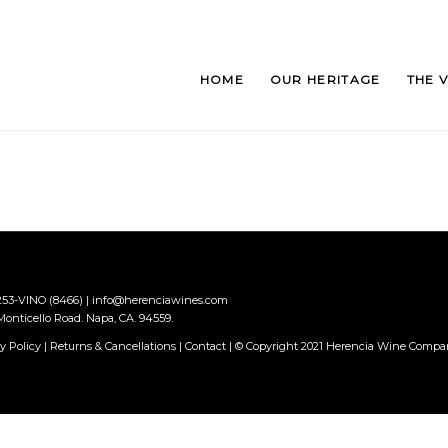
HOME
OUR HERITAGE
THE 
 253-VINO (8466)
|
info@herenciawines.com
onticello Road. Napa, CA. 94559.
y Policy
|
Returns & Cancellations
|
Contact
| © Copyright 2021 Herencia Wine Comp