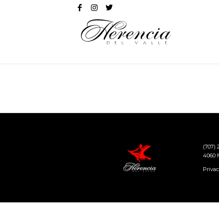
(707)
4060 M
Privac