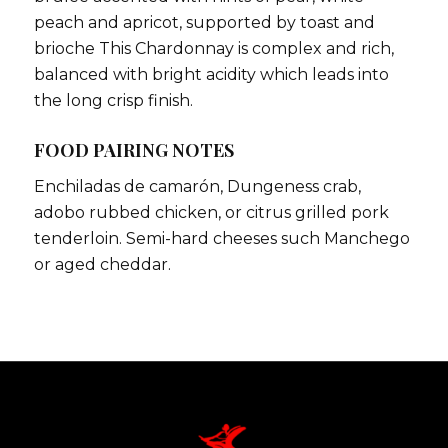
peach and apricot, supported by toast and
brioche This Chardonnay is complex and rich,
balanced with bright acidity which leads into
the long crisp finish.
FOOD PAIRING NOTES
Enchiladas de camarón, Dungeness crab,
adobo rubbed chicken, or citrus grilled pork
tenderloin. Semi-hard cheeses such Manchego
or aged cheddar.