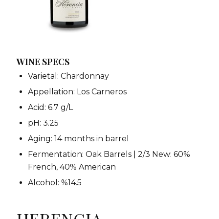
WINE SPECS
Varietal: Chardonnay
Appellation: Los Carneros
Acid: 6.7 g/L
pH: 3.25
Aging: 14 months in barrel
Fermentation: Oak Barrels | 2/3 New: 60%
French, 40% American
Alcohol: %14.5