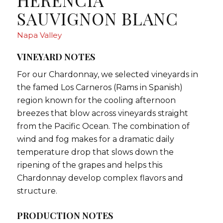
HERENCIA
SAUVIGNON BLANC
Napa Valley
VINEYARD NOTES
For our Chardonnay, we selected vineyards in
the famed Los Carneros (Rams in Spanish)
region known for the cooling afternoon
breezes that blow across vineyards straight
from the Pacific Ocean. The combination of
wind and fog makes for a dramatic daily
temperature drop that slows down the
ripening of the grapes and helps this
Chardonnay develop complex flavors and
structure.
PRODUCTION NOTES