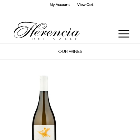
My Account
View Cart
OUR WINES