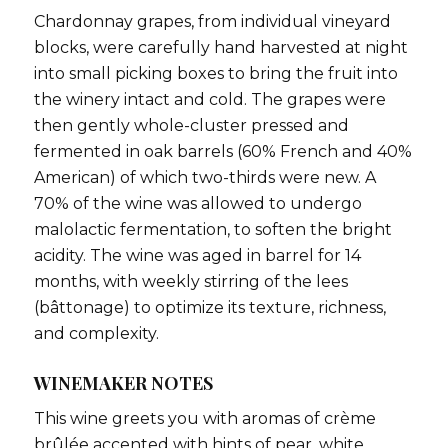
Chardonnay grapes, from individual vineyard
blocks, were carefully hand harvested at night
into small picking boxes to bring the fruit into
the winery intact and cold. The grapes were
then gently whole-cluster pressed and
fermented in oak barrels (60% French and 40%
American) of which two-thirds were new. A
70% of the wine was allowed to undergo
malolactic fermentation, to soften the bright
acidity. The wine was aged in barrel for 14
months, with weekly stirring of the lees
(bâttonage) to optimize its texture, richness,
and complexity.
WINEMAKER NOTES
This wine greets you with aromas of crème
brûlée accented with hints of pear, white